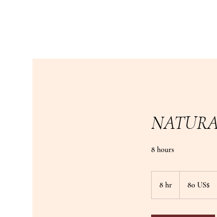
NATURA
8 hours
80
دولار
8 hr
8
‏80 US$
أمريكي
h
r