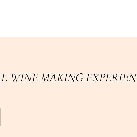
L WINE MAKING EXPERIEN