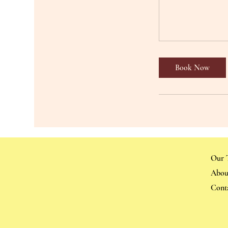
Book Now
Our 
Abou
Cont