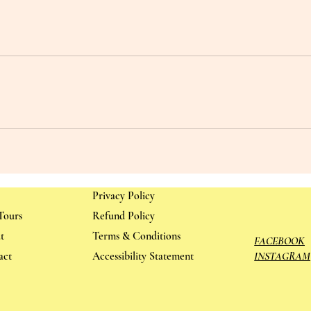
Privacy Policy
Tours
Refund Policy
t
Terms & Conditions
FACEBOOK
act
Accessibility Statement
INSTAGRAM