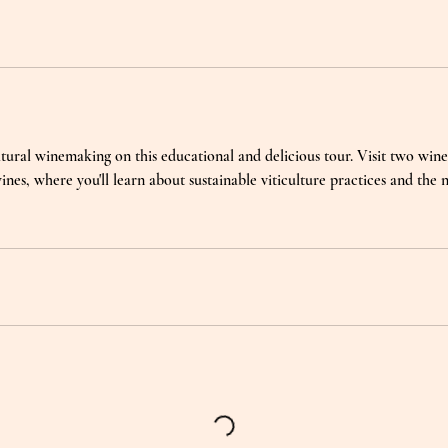
tural winemaking on this educational and delicious tour. Visit two winer
ines, where you'll learn about sustainable viticulture practices and the