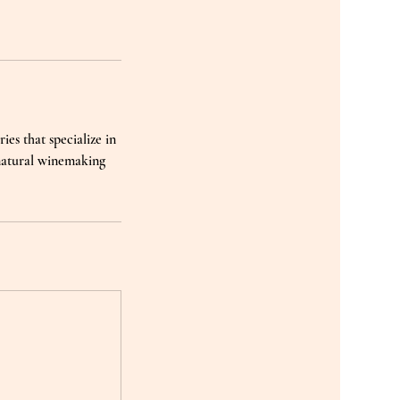
ies that specialize in
 natural winemaking