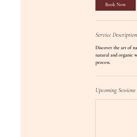
Book Now
Service Description
Discover the art of na
natural and organic w
process.
Upcoming Sessions